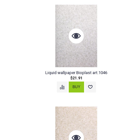
Liquid wallpaper Bioplast art.1046
$21.91