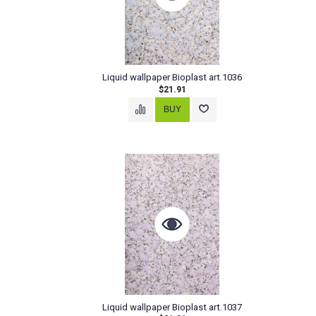
Liquid wallpaper Bioplast art.1036
$21.91
Liquid wallpaper Bioplast art.1037