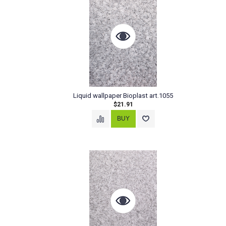
Liquid wallpaper Bioplast art.1055
$21.91