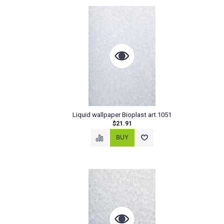
Liquid wallpaper Bioplast art.1051
$21.91