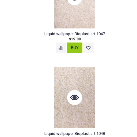
Liquid wallpaper Bioplast art.1047
$19.88
Liquid wallpaper Bioplast art.1048