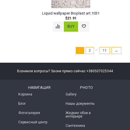
Liquid wallpaper Bioplast art.1031
$21.91
...
1
2
11
→
Возникли вопросы? Звони прямо сейчас +380507025344
НАВИГАЦИЯ
PHOTO
Корзина
Gallery
Блог
Нашы документы
Фотогалерея
Жидкие обои в
интерьере
Сервисный центр
Сантехника