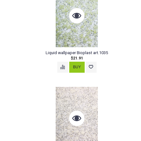
Liquid wallpaper Bioplast art.1035
$21.91