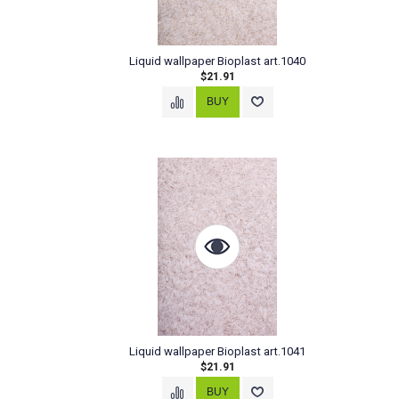
Liquid wallpaper Bioplast art.1040
$21.91
Liquid wallpaper Bioplast art.1041
$21.91