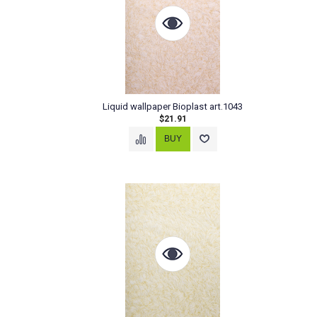
Liquid wallpaper Bioplast art.1043
$21.91