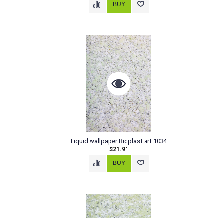
Liquid wallpaper Bioplast art.1034
$21.91