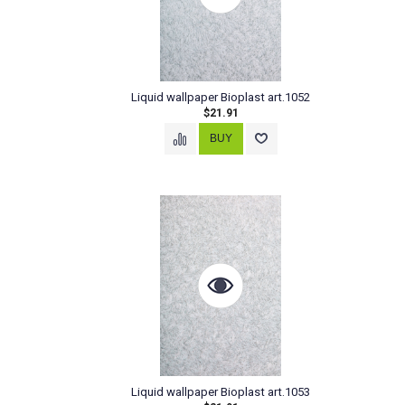
Liquid wallpaper Bioplast art.1052
$21.91
Liquid wallpaper Bioplast art.1053