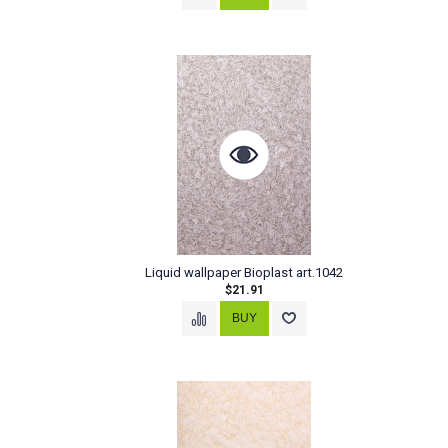
Liquid wallpaper Bioplast art.1042
$21.91