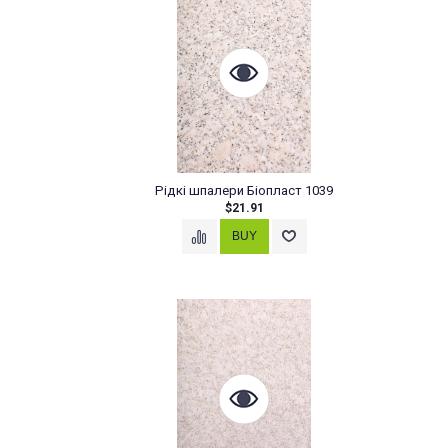
Рідкі шпалери Біопласт 1039
$21.91