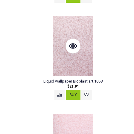
Liquid wallpaper Bioplast art.1058
$21.91