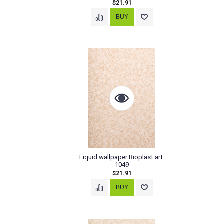
$21.91
Liquid wallpaper Bioplast art.
1049
$21.91