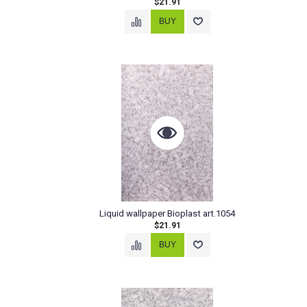
$21.91
Liquid wallpaper Bioplast art.1054
$21.91