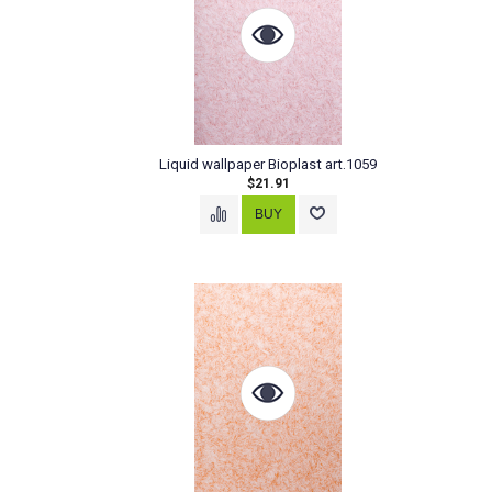
Liquid wallpaper Bioplast art.1059
$21.91