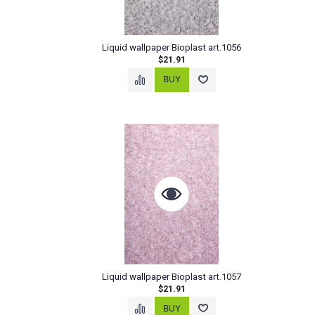
Liquid wallpaper Bioplast art.1056
$21.91
Liquid wallpaper Bioplast art.1057
$21.91