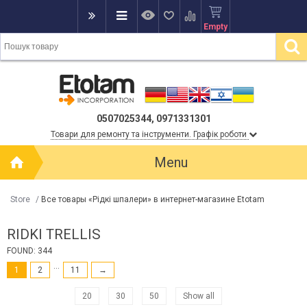
Empty
0507025344, 0971331301
Товари для ремонту та інструменти. Графік роботи
Menu
Store
/
Все товары «Рідкі шпалери» в интернет-магазине Etotam
RІDKІ TRELLIS
FOUND: 344
...
1
2
11
→
20
30
50
Show all