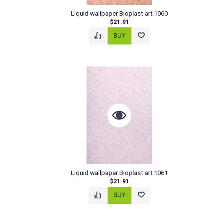
Liquid wallpaper Bioplast art.1060
$21.91
Liquid wallpaper Bioplast art.1061
$21.91