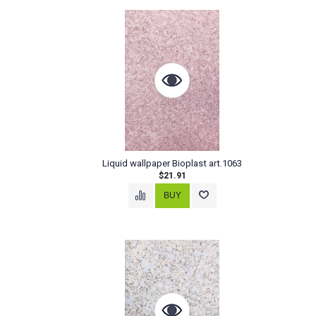
Liquid wallpaper Bioplast art.1063
$21.91