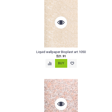
Liquid wallpaper Bioplast art.1050
$21.91