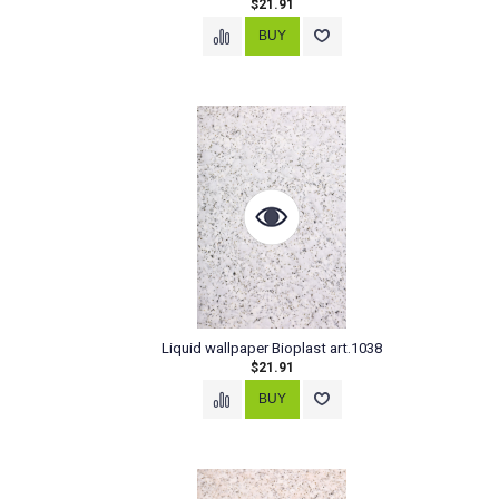
$21.91
Liquid wallpaper Bioplast art.1038
$21.91