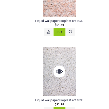
Liquid wallpaper Bioplast art.1032
$21.91
Liquid wallpaper Bioplast art.1033
$21.91