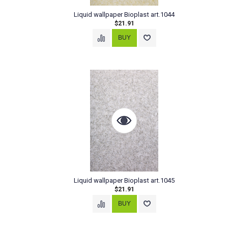
Liquid wallpaper Bioplast art.1044
$21.91
Liquid wallpaper Bioplast art.1045
$21.91